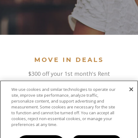
MOVE IN DEALS
$300 off your 1st month's Rent
We use cookies and similar technologies to operate our
site, improve site performance, analyze traffic,
personalize content, and support advertising and
measurement. Some cookies are necessary for the site
to function and cannot be turned off. You can accept all
cookies, reject non-essential cookies, or manage your
preferences at any time.