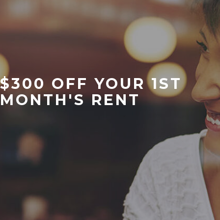
$300 OFF YOUR 1ST
MONTH'S RENT