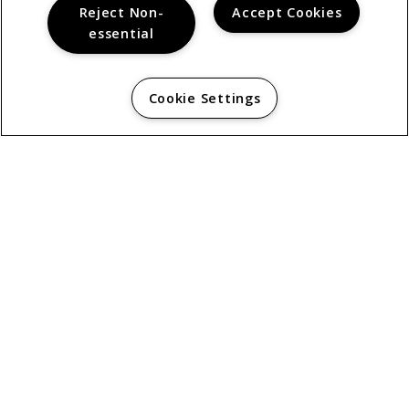
Reject Non-
Accept Cookies
essential
Cookie Settings
© 2026
THE BERKSHIRE. ALL RIGHTS RESERVED.
Privacy
About Chula Vista, CA.