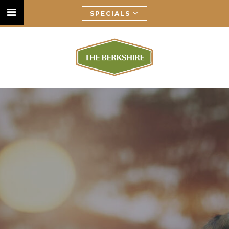
SPECIALS